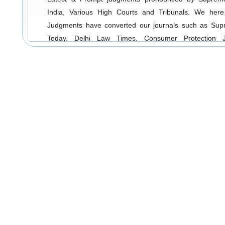
India, Various High Courts and Tribunals. We here
Judgments have converted our journals such as Su
Today, Delhi Law Times, Consumer Protection J
Accident & Compensation Cases and Divorce & Matrimo
into electronic form and uploaded on web. We p
customers with timely updates so that they are well vers
latest legal developments. Our Search Engine incl
notes as well as Full Text Judgments in replica form as
Also our users can log-in and do their research on a
and from any part of the globe.