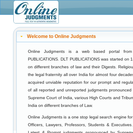
Welcome to Online Judgments
Online Judgments is a web based portal fro
PUBLICATIONS. DLT PUBLICATIONS was started on 1s
on different branches of law and their Digests. Religiou
the legal fraternity all over India for almost four deca
acquired unviable reputation for our prompt and regula
of all reported and unreported judgments pronounced
Supreme Court of India, various High Courts and Tribuna
India on different branches of Law.
Online Judgments is a one stop legal search engine for a
Officers, Lawyers, Professors, Students & Executives
Latest & Prompt judgments pronounced by Suprem